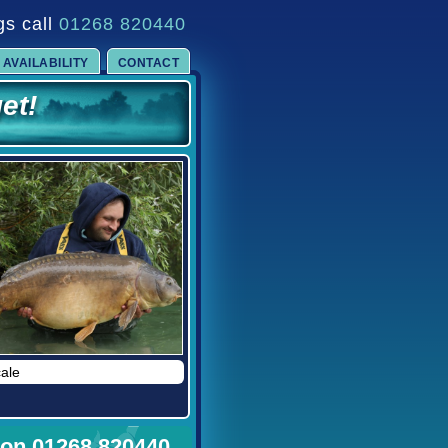
gs call
01268 820440
et!
AVAILABILITY
CONTACT
!
of.....
me in 2025
cale
d 2027.
 on 01268 820440