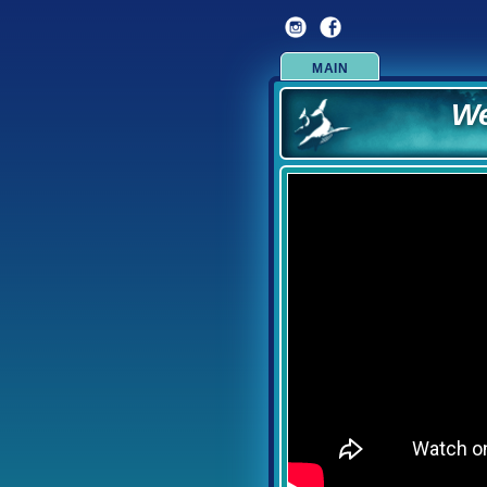
We
MAIN
Over f
Now offer
We are