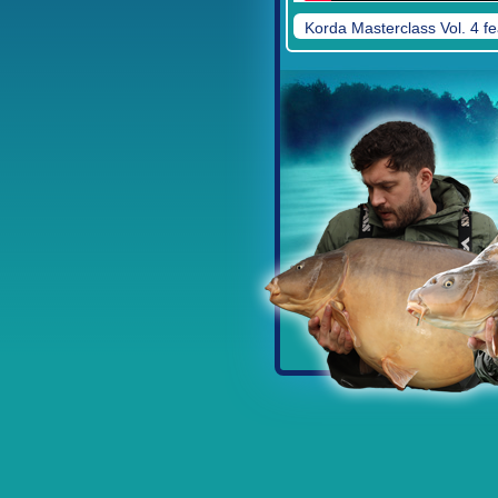
Korda Masterclass Vol. 4 