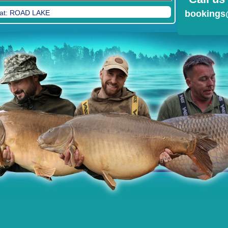
feat: ROAD LAKE
bookings