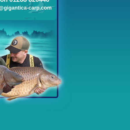
@gigantica-carp.com