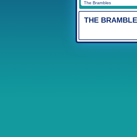
The Brambles
THE BRAMBL