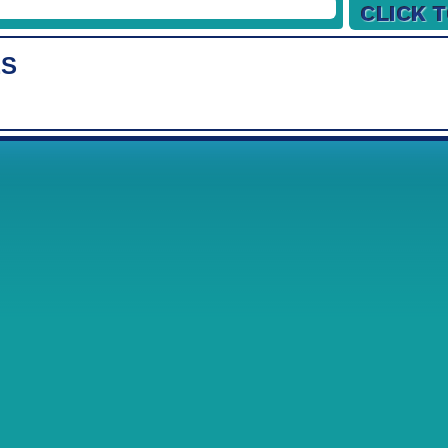
19/12/2026
26/12/2026
ES
Week
1
2
02/01/2027
09/01/2027
16/01/2027
23/01/2027
30/01/2027
06/02/2027
13/02/2027
20/02/2027
27/02/2027
06/03/2027
13/03/2027
20/03/2027
27/03/2027
03/04/2027
10/04/2027
17/04/2027
24/04/2027
01/05/2027
08/05/2027
15/05/2027
22/05/2027
29/05/2027
05/06/2027
12/06/2027
19/06/2027