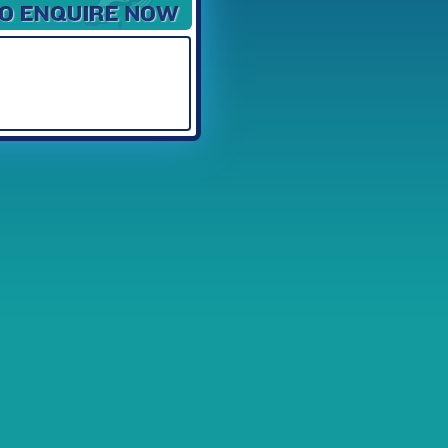
Available Spaces
3
4
5
6
7
8
9
10
11
12