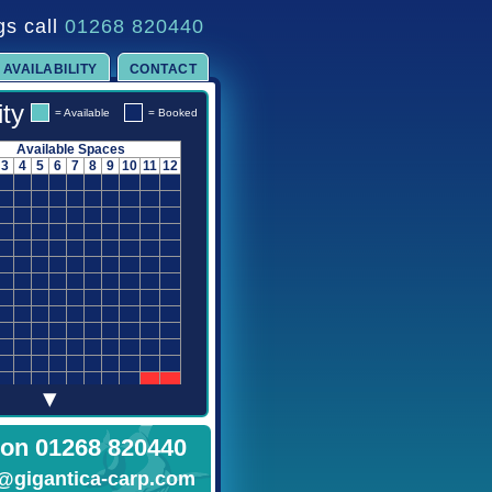
gs call
01268 820440
AVAILABILITY
CONTACT
ity
= Available
= Booked
Available Spaces
3
4
5
6
7
8
9
10
11
12
▾
 on 01268 820440
@gigantica-carp.com