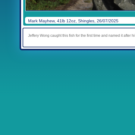
Mark Mayhew, 41lb 12oz, Shingles, 26/07/2025
Jeffery Wong caught this fish for the first time and named it after hi