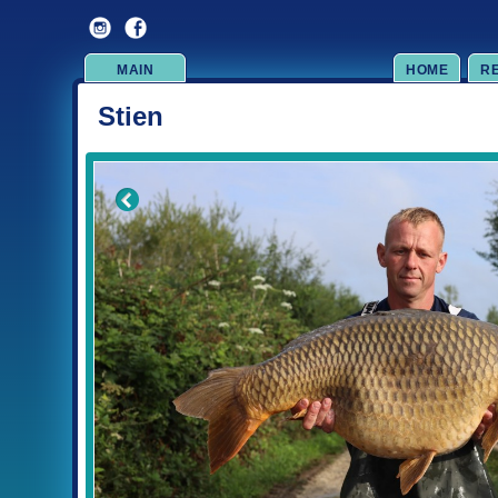
MAIN
HOME
R
Stien